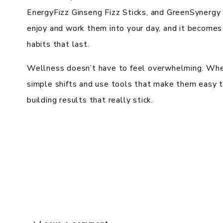
EnergyFizz Ginseng Fizz Sticks, and GreenSynergy El
enjoy and work them into your day, and it becomes 
habits that last.
Wellness doesn’t have to feel overwhelming. When
simple shifts and use tools that make them easy to
building results that really stick.