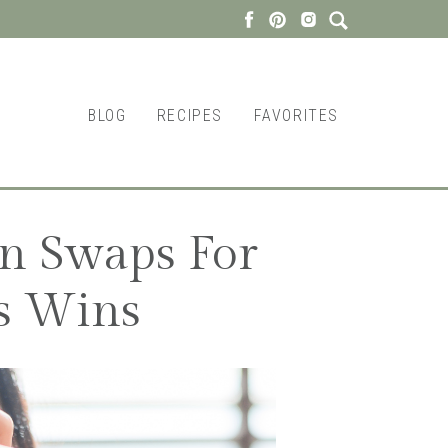
BLOG
RECIPES
FAVORITES
on Swaps For
s Wins