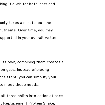
ing it a win for both inner and
 only takes a minute, but the
 nutrients. Over time, you may
supported in your overall wellness.
n its own, combining them creates a
tion gaps. Instead of piecing
onsistent, you can simplify your
 to meet these needs.
all three shifts into action at once.
eal Replacement Protein Shake,