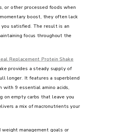
ps, or other processed foods when
 momentary boost, they often lack
 you satisfied. The result is an
 maintaining focus throughout the
eal Replacement Protein Shake
ake provides a steady supply of
ull longer. It features a superblend
 with 9 essential amino acids,
ing on empty carbs that leave you
elivers a mix of macronutrients your
ard weight management goals or