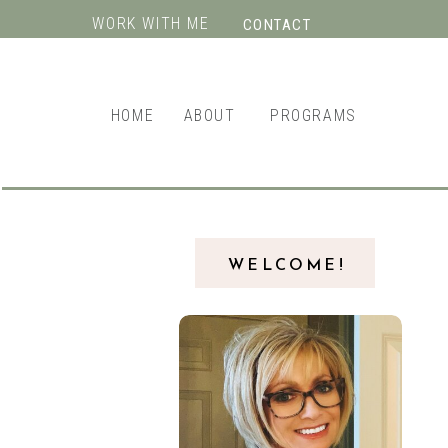
WORK WITH ME
CONTACT
HOME
ABOUT
PROGRAMS
WELCOME!