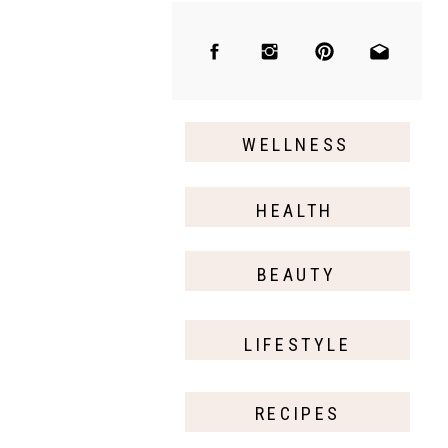
WELLNESS
HEALTH
BEAUTY
LIFESTYLE
RECIPES