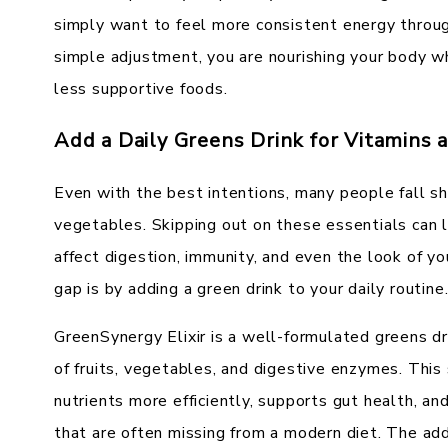
simply want to feel more consistent energy throug
simple adjustment, you are nourishing your body w
less supportive foods.
Add a Daily Greens Drink for Vitamins 
Even with the best intentions, many people fall sh
vegetables. Skipping out on these essentials can l
affect digestion, immunity, and even the look of y
gap is by adding a green drink to your daily routine
GreenSynergy Elixir is a well-formulated greens dr
of fruits, vegetables, and digestive enzymes. Thi
nutrients more efficiently, supports gut health, an
that are often missing from a modern diet. The add