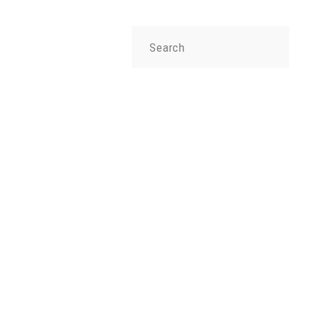
Search
for: