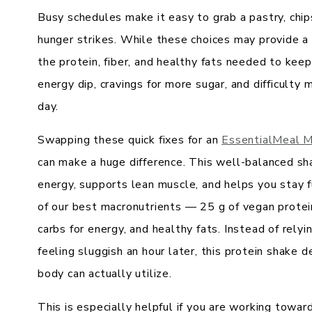
Busy schedules make it easy to grab a pastry, chi
hunger strikes. While these choices may provide a
the protein, fiber, and healthy fats needed to keep
energy dip, cravings for more sugar, and difficulty
day.
Swapping these quick fixes for an
EssentialMeal M
can make a huge difference. This well-balanced sh
energy, supports lean muscle, and helps you stay f
of our best macronutrients — 25 g of vegan protein
carbs for energy, and healthy fats. Instead of rely
feeling sluggish an hour later, this protein shake d
body can actually utilize.
This is especially helpful if you are working tow