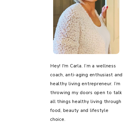
Hey! I'm Carla. I’m a wellness
coach, anti-aging enthusiast and
healthy living entrepreneur. I’m
throwing my doors open to talk
all things healthy living through
food, beauty and lifestyle
choice.