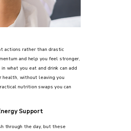
t actions rather than drastic
omentum and help you feel stronger,
in what you eat and drink can add
ur health, without leaving you
actical nutrition swaps you can
Energy Support
sh through the day, but these