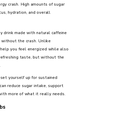
ergy crash. High amounts of sugar
cus, hydration, and overall
gy drink made with natural caffeine
 without the crash. Unlike
o help you feel energized while also
refreshing taste, but without the
.
 set yourself up for sustained
t can reduce sugar intake, support
ith more of what it really needs.
bs