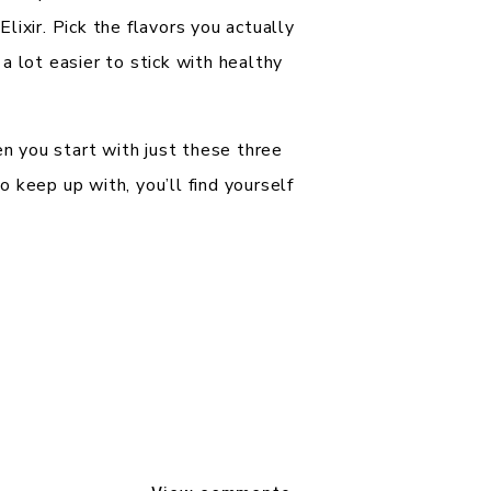
ixir. Pick the flavors you actually
a lot easier to stick with healthy
 you start with just these three
 keep up with, you’ll find yourself