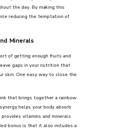
hout the day. By making this
hile reducing the temptation of
and Minerals
ort of getting enough fruits and
eave gaps in your nutrition that
our skin. One easy way to close the
.
ink that brings together a rainbow
s synergy helps your body absorb
d provides vitamins and minerals
ed bonus is that it also includes a