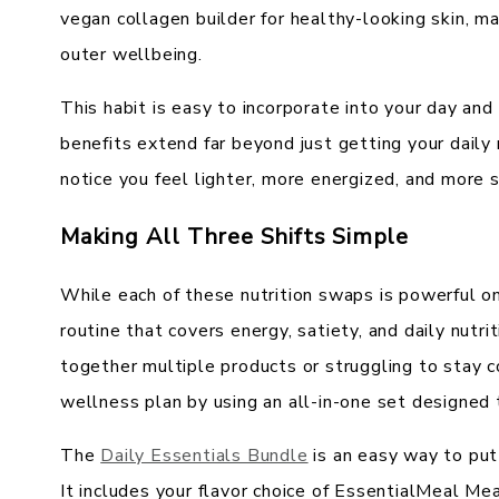
vegan collagen builder for healthy-looking skin, mak
outer wellbeing.
This habit is easy to incorporate into your day and
benefits extend far beyond just getting your daily
notice you feel lighter, more energized, and more 
Making All Three Shifts Simple
While each of these nutrition swaps is powerful o
routine that covers energy, satiety, and daily nutri
together multiple products or struggling to stay c
wellness plan by using an all-in-one set designed
The
Daily Essentials Bundle
is an easy way to put 
It includes your flavor choice of EssentialMeal M