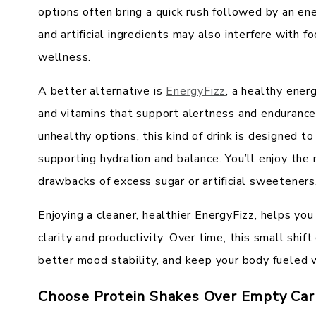
options often bring a quick rush followed by an en
and artificial ingredients may also interfere with fo
wellness.
A better alternative is
EnergyFizz
, a healthy ener
and vitamins that support alertness and endurance
unhealthy options, this kind of drink is designed t
supporting hydration and balance. You’ll enjoy the 
drawbacks of excess sugar or artificial sweeteners
Enjoying a cleaner, healthier EnergyFizz, helps you
clarity and productivity. Over time, this small shif
better mood stability, and keep your body fueled w
Choose Protein Shakes Over Empty Car