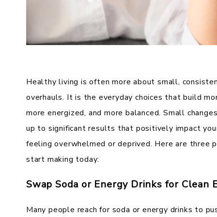
Healthy living is often more about small, consisten
overhauls. It is the everyday choices that build m
more energized, and more balanced. Small changes 
up to significant results that positively impact yo
feeling overwhelmed or deprived. Here are three pr
start making today:
Swap Soda or Energy Drinks for Clean 
Many people reach for soda or energy drinks to pu