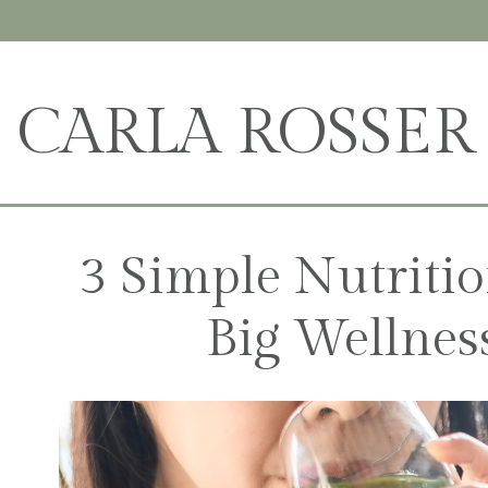
CARLA ROSSER
3 Simple Nutriti
Big Wellnes