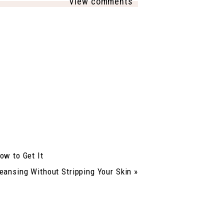
View comments
ow to Get It
eansing Without Stripping Your Skin
»