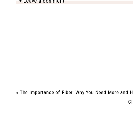
+ Leave a comment
«
The Importance of Fiber: Why You Need More and H
Cl