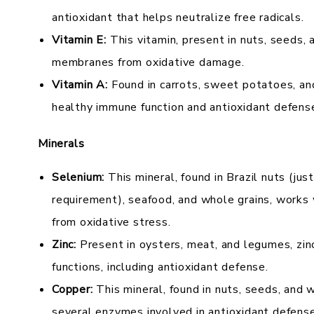
antioxidant that helps neutralize free radicals.
Vitamin E:
This vitamin, present in nuts, seeds, 
membranes from oxidative damage.
Vitamin A:
Found in carrots, sweet potatoes, an
healthy immune function and antioxidant defens
Minerals
Selenium:
This mineral, found in Brazil nuts (jus
requirement), seafood, and whole grains, works 
from oxidative stress.
Zinc:
Present in oysters, meat, and legumes, zinc 
functions, including antioxidant defense.
Copper:
This mineral, found in nuts, seeds, and wh
several enzymes involved in antioxidant defense