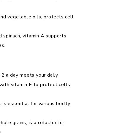
and vegetable oils, protects cell
d spinach, vitamin A supports
es.
t 2 a day meets your daily
with vitamin E to protect cells
is essential for various bodily
ole grains, is a cofactor for
.