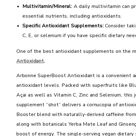
Multivitamin/Mineral:
A daily multivitamin can p
essential nutrients, including antioxidants.
Specific Antioxidant Supplements:
Consider taki
C, E, or selenium if you have specific dietary nee
One of the best antioxidant supplements on the m
Antioxidant
.
Arbonne SuperBoost Antioxidant is a convenient a
antioxidant levels. Packed with superfruits like 
Açai as well as Vitamin C, Zinc and Selenium, this 
supplement “shot” delivers a cornucopia of antioxi
Booster blend with naturally-derived caffeine fr
along with botanicals Yerba Mate Leaf and Ginseng
boost of energy. The single-serving vegan dietar