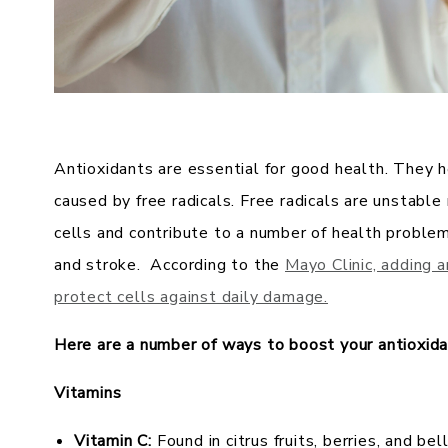
Antioxidants are essential for good health. They 
caused by free radicals. Free radicals are unstabl
cells and contribute to a number of health problems
and stroke. According to the
Mayo Clinic, adding 
protect cells against daily damage.
Here are a number of ways to boost your antioxida
Vitamins
Vitamin C:
Found in citrus fruits, berries, and be