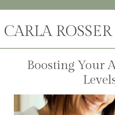
CARLA ROSSER
Boosting Your A
Level