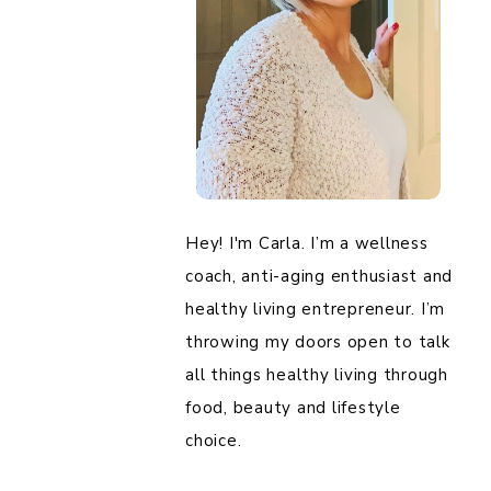
Hey! I'm Carla. I’m a wellness
coach, anti-aging enthusiast and
healthy living entrepreneur. I’m
throwing my doors open to talk
all things healthy living through
food, beauty and lifestyle
choice.