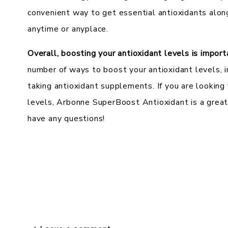
convenient way to get essential antioxidants alon
anytime or anyplace.
Overall, boosting your antioxidant levels is impor
number of ways to boost your antioxidant levels, i
taking antioxidant supplements. If you are looking
levels, Arbonne SuperBoost Antioxidant is a great
have any questions!