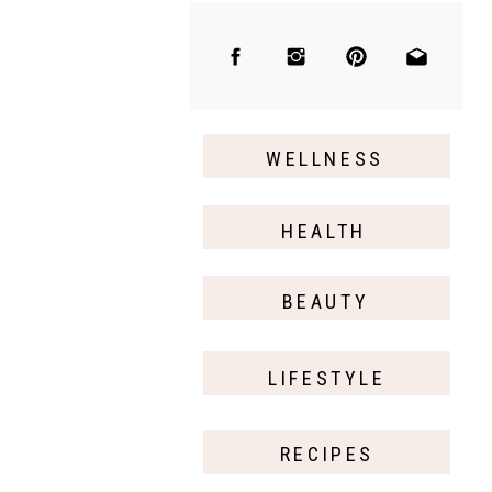
WELLNESS
HEALTH
BEAUTY
LIFESTYLE
RECIPES