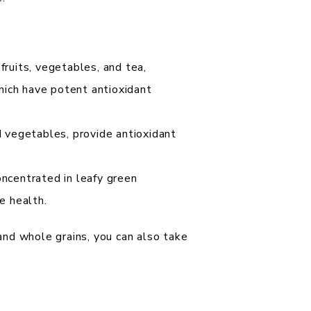
fruits, vegetables, and tea,
which have potent antioxidant
d vegetables, provide antioxidant
ncentrated in leafy green
e health.
 and whole grains, you can also take