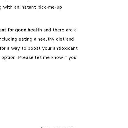
g with an instant pick-me-up
tant for good health
and there are a
ncluding eating a healthy diet and
 for a way to boost your antioxidant
 option. Please let me know if you