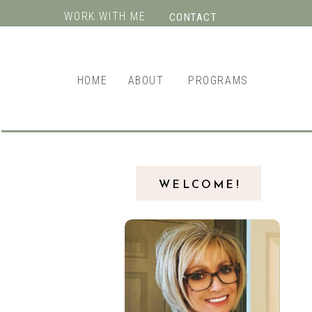
WORK WITH ME
CONTACT
HOME
ABOUT
PROGRAMS
WELCOME!