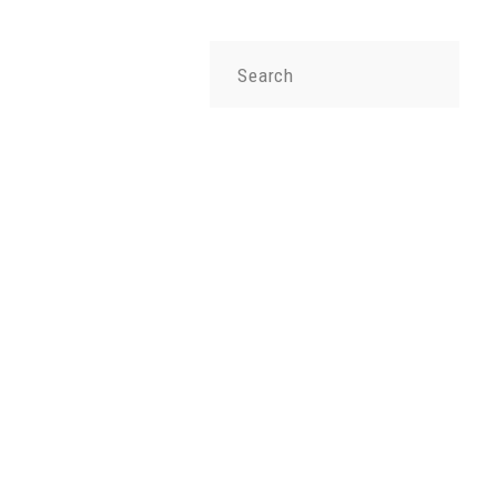
Search
for: