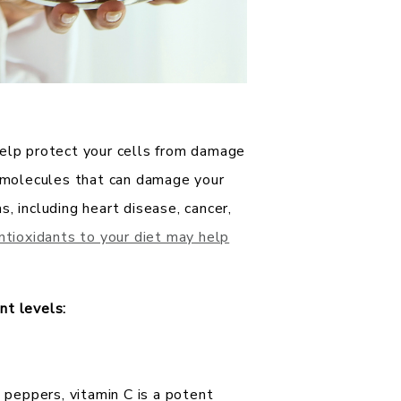
help protect your cells from damage
e molecules that can damage your
, including heart disease, cancer,
antioxidants to your diet may help
nt levels:
ll peppers, vitamin C is a potent