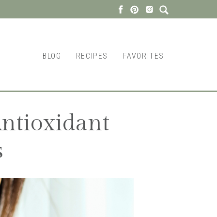
BLOG
RECIPES
FAVORITES
ntioxidant
s