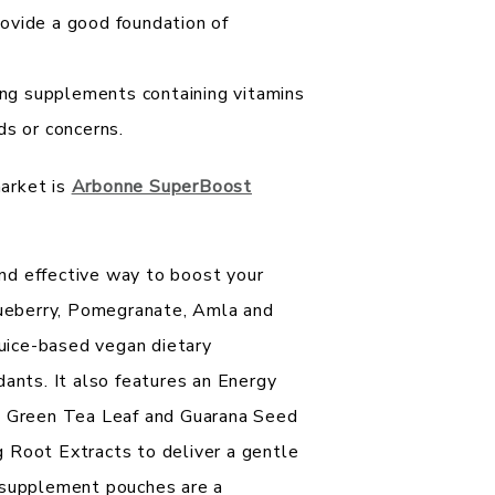
rovide a good foundation of
ng supplements containing vitamins
ds or concerns.
arket is
Arbonne SuperBoost
nd effective way to boost your
Blueberry, Pomegranate, Amla and
juice-based vegan dietary
dants. It also features an Energy
om Green Tea Leaf and Guarana Seed
 Root Extracts to deliver a gentle
y supplement pouches are a