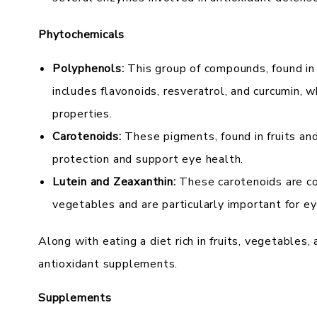
Phytochemicals
Polyphenols:
This group of compounds, found in 
includes flavonoids, resveratrol, and curcumin, 
properties.
Carotenoids:
These pigments, found in fruits an
protection and support eye health.
Lutein and Zeaxanthin:
These carotenoids are co
vegetables and are particularly important for ey
Along with eating a diet rich in fruits, vegetables,
antioxidant supplements.
Supplements