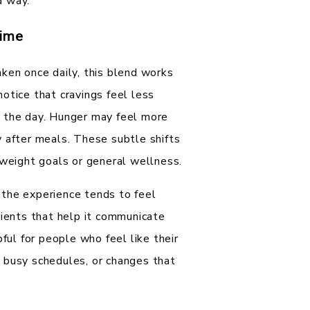
d way.
Time
ken once daily, this blend works
otice that cravings feel less
t the day. Hunger may feel more
y after meals. These subtle shifts
 weight goals or general wellness.
 the experience tends to feel
rients that help it communicate
pful for people who feel like their
 busy schedules, or changes that