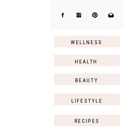
WELLNESS
HEALTH
BEAUTY
LIFESTYLE
RECIPES