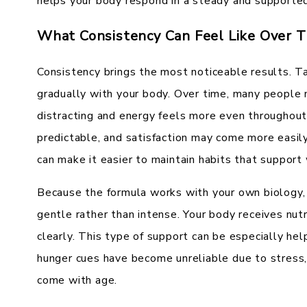
helps your body respond in a steady and supporte
What Consistency Can Feel Like Over 
Consistency brings the most noticeable results. Ta
gradually with your body. Over time, many people n
distracting and energy feels more even throughou
predictable, and satisfaction may come more easil
can make it easier to maintain habits that support
Because the formula works with your own biology,
gentle rather than intense. Your body receives nut
clearly. This type of support can be especially hel
hunger cues have become unreliable due to stress,
come with age.