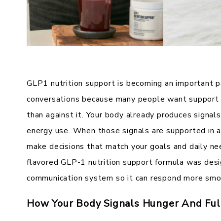
GLP1 nutrition support is becoming an important 
conversations because many people want support t
than against it. Your body already produces signals
energy use. When those signals are supported in a 
make decisions that match your goals and daily ne
flavored GLP-1 nutrition support formula was desi
communication system so it can respond more smoo
How Your Body Signals Hunger And Ful