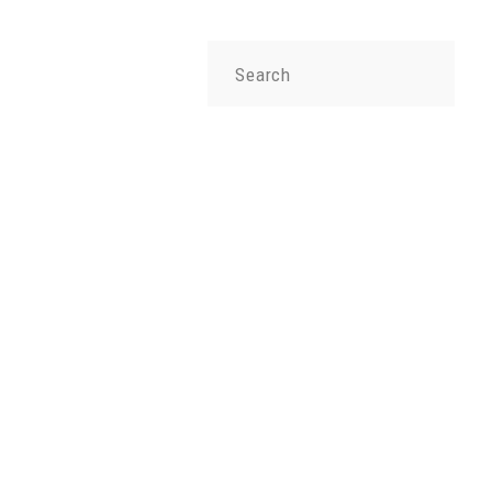
Search
for: