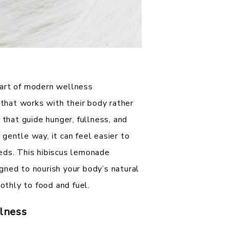
part of modern wellness
hat works with their body rather
 that guide hunger, fullness, and
gentle way, it can feel easier to
eds. This hibiscus lemonade
gned to nourish your body’s natural
thly to food and fuel.
lness