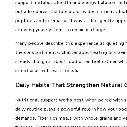
support metabolic health and energy balance. Ins
outside source, the formula provides nutrients tha
peptides and internal pathways. That gentle appr
allowing your system to remain in charge.
Many people describe this experience as quieting f
the constant mental chatter about eating or cravi
steady thoughts about food often feel calmer whic
intentional and less stressful.
Daily Habits That Strengthen Natural 
Nutritional support works best when paired with su
daily routine plays a powerful role in how your b
demands. Fiber rich meals with whole grains and v