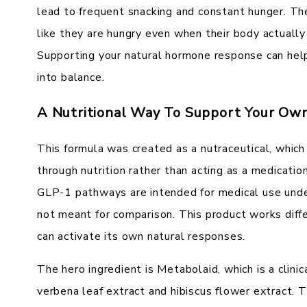
lead to frequent snacking and constant hunger. Th
like they are hungry even when their body actuall
Supporting your natural hormone response can hel
into balance.
A Nutritional Way To Support Your Own
This formula was created as a nutraceutical, whic
through nutrition rather than acting as a medication
GLP-1 pathways are intended for medical use under
not meant for comparison. This product works diffe
can activate its own natural responses.
The hero ingredient is Metabolaid, which is a clini
verbena leaf extract and hibiscus flower extract