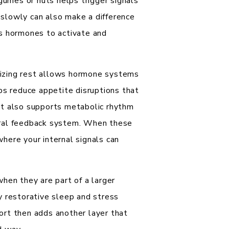
egumes or nuts helps trigger signals
s slowly can also make a difference
s hormones to activate and
itizing rest allows hormone systems
ps reduce appetite disruptions that
nt also supports metabolic rhythm
ural feedback system. When these
here your internal signals can
hen they are part of a larger
y restorative sleep and stress
ort then adds another layer that