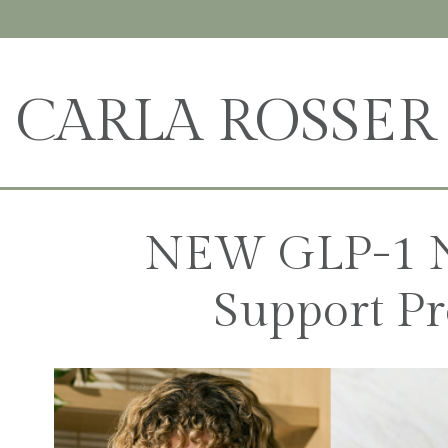
CARLA ROSSER
NEW GLP-1 N
Support Pr