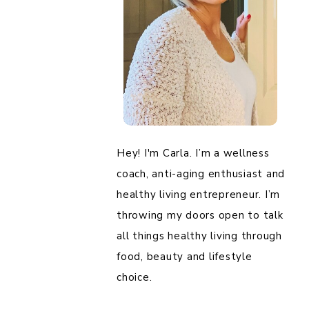
Hey! I'm Carla. I’m a wellness
coach, anti-aging enthusiast and
healthy living entrepreneur. I’m
throwing my doors open to talk
all things healthy living through
food, beauty and lifestyle
choice.