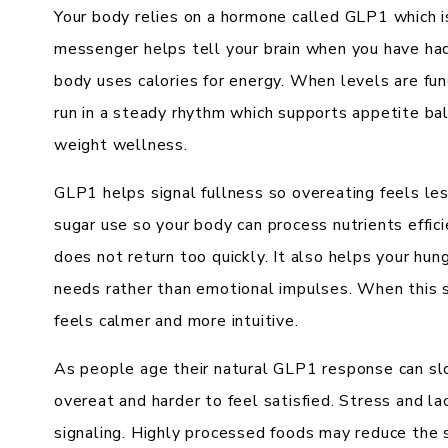
Your body relies on a hormone called GLP1 which is
messenger helps tell your brain when you have h
body uses calories for energy. When levels are fu
run in a steady rhythm which supports appetite ba
weight wellness.
GLP1 helps signal fullness so overeating feels les
sugar use so your body can process nutrients effici
does not return too quickly. It also helps your hun
needs rather than emotional impulses. When this 
feels calmer and more intuitive.
As people age their natural GLP1 response can sl
overeat and harder to feel satisfied. Stress and la
signaling. Highly processed foods may reduce the 