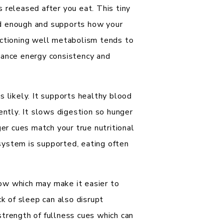
 released after you eat. This tiny
ad enough and supports how your
nctioning well metabolism tends to
lance energy consistency and
s likely. It supports healthy blood
ently. It slows digestion so hunger
ger cues match your true nutritional
system is supported, eating often
ow which may make it easier to
ck of sleep can also disrupt
strength of fullness cues which can