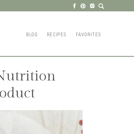
BLOG
RECIPES
FAVORITES
utrition
oduct