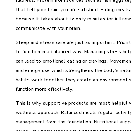
fullness. Protein from sources such as fish eggs l
that tell your brain you are satisfied. Eating meal
because it takes about twenty minutes for fullnes
communicate with your brain.
Sleep and stress care are just as important. Prior
to function in a balanced way. Managing stress hel
can lead to emotional eating or cravings. Moveme
and energy use which strengthens the body’s nat
habits work together they create an environment w
function more effectively.
This is why supportive products are most helpful w
wellness approach. Balanced meals regular activit
management form the foundation. Nutritional supp