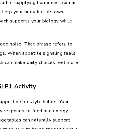
tead of supplying hormones from an
t help your body fuel its own
oach supports your biology while
ood noise. That phrase refers to
ngs. When appetite signaling feels
h can make daily choices feel more
GLP1 Activity
pportive lifestyle habits. Your
ody responds to food and energy
egetables can naturally support