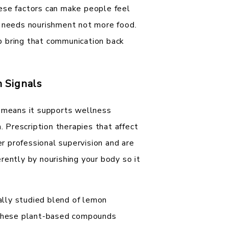
ese factors can make people feel
y needs nourishment not more food.
p bring that communication back
 Signals
h means it supports wellness
. Prescription therapies that affect
 professional supervision and are
rently by nourishing your body so it
cally studied blend of lemon
. These plant-based compounds