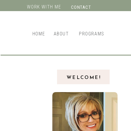
WORK WITH ME
CONTACT
HOME
ABOUT
PROGRAMS
WELCOME!