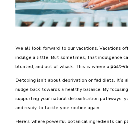
We all look forward to our vacations. Vacations of
indulge a little. But sometimes, that indulgence ca
bloated, and out of whack. This is where a
post-va
Detoxing isn’t about deprivation or fad diets. It’s
nudge back towards a healthy balance. By focusing
supporting your natural detoxification pathways, yo
and ready to tackle your routine again.
Here’s where powerful botanical ingredients can pla