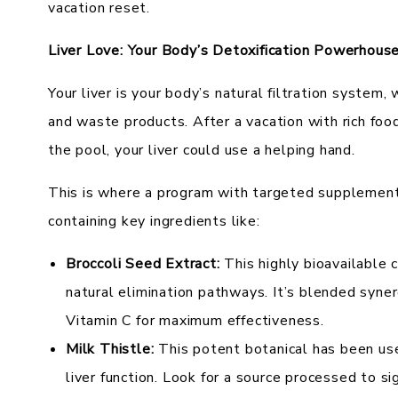
vacation reset.
Liver Love: Your Body’s Detoxification Powerhous
Your liver is your body’s natural filtration system,
and waste products. After a vacation with rich food
the pool, your liver could use a helping hand.
This is where a program with targeted supplement
containing key ingredients like:
Broccoli Seed Extract:
This highly bioavailable 
natural elimination pathways. It’s blended syne
Vitamin C for maximum effectiveness.
Milk Thistle:
This potent botanical has been use
liver function. Look for a source processed to sig