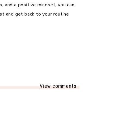
, and a positive mindset, you can
st and get back to your routine
View comments