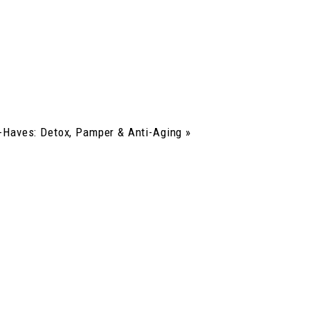
Haves: Detox, Pamper & Anti-Aging
»