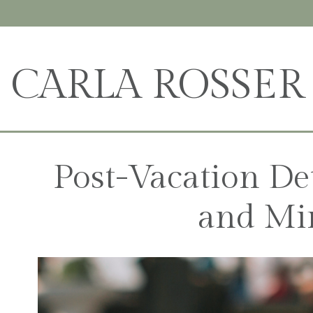
CARLA ROSSER
Post-Vacation De
and Mi