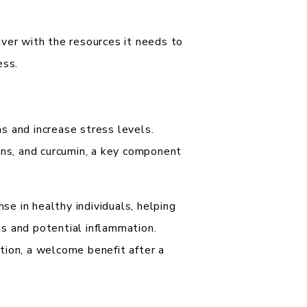
ver with the resources it needs to
ess.
s and increase stress levels.
ons, and curcumin, a key component
e in healthy individuals, helping
s and potential inflammation.
tion, a welcome benefit after a