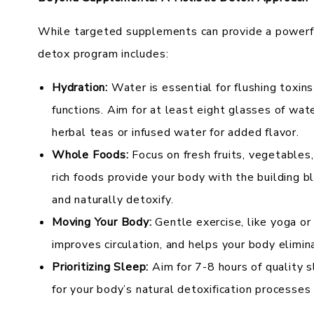
While targeted supplements can provide a powerful
detox program includes:
Hydration:
Water is essential for flushing toxins
functions. Aim for at least eight glasses of wate
herbal teas or infused water for added flavor.
Whole Foods:
Focus on fresh fruits, vegetables
rich foods provide your body with the building b
and naturally detoxify.
Moving Your Body:
Gentle exercise, like yoga or 
improves circulation, and helps your body elimi
Prioritizing Sleep:
Aim for 7-8 hours of quality s
for your body’s natural detoxification processes