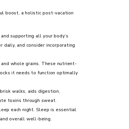
 boost, a holistic post-vacation
 and supporting all your body’s
r daily, and consider incorporating
, and whole grains. These nutrient-
locks it needs to function optimally
brisk walks, aids digestion,
nate toxins through sweat.
leep each night. Sleep is essential
 and overall well-being.