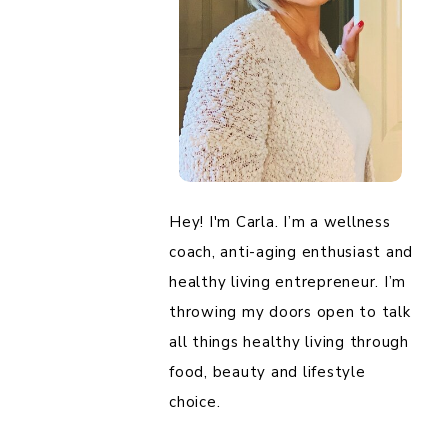
Hey! I'm Carla. I’m a wellness
coach, anti-aging enthusiast and
healthy living entrepreneur. I’m
throwing my doors open to talk
all things healthy living through
food, beauty and lifestyle
choice.