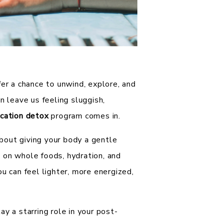
fer a chance to unwind, explore, and
n leave us feeling sluggish,
cation detox
program comes in.
 about giving your body a gentle
 on whole foods, hydration, and
u can feel lighter, more energized,
y a starring role in your post-