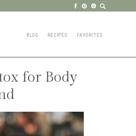
BLOG
RECIPES
FAVORITES
tox for Body
nd