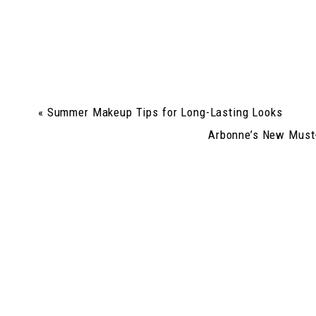
«
Summer Makeup Tips for Long-Lasting Looks
Arbonne’s New Must-