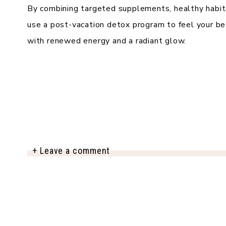
By combining targeted supplements, healthy habits
use a post-vacation detox program to feel your be
with renewed energy and a radiant glow.
+ Leave a comment