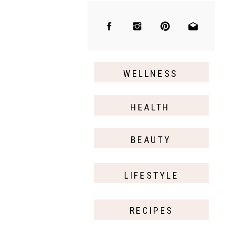
WELLNESS
HEALTH
BEAUTY
LIFESTYLE
RECIPES