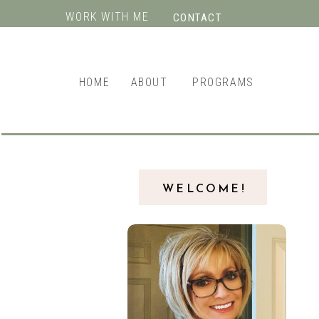
WORK WITH ME
CONTACT
HOME
ABOUT
PROGRAMS
WELCOME!