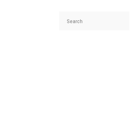
Search
for: