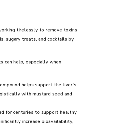
e
 working tirelessly to remove toxins
s, sugary treats, and cocktails by
s can help, especially when
compound helps support the liver’s
rgistically with mustard seed and
d for centuries to support healthy
nificantly increase bioavailability,