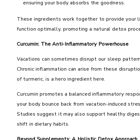
ensuring your body absorbs the goodness.
These ingredients work together to provide your li
function optimally, promoting a natural detox proc
Curcumin: The Anti-Inflammatory Powerhouse
Vacations can sometimes disrupt our sleep pattern
Chronic inflammation can arise from these disrupti
of turmeric, is a hero ingredient here.
Curcumin promotes a balanced inflammatory respons
your body bounce back from vacation-induced stres
Studies suggest it may also support healthy diges
shift in dietary habits.
Beyond Supplements: A Holistic Detox Approach