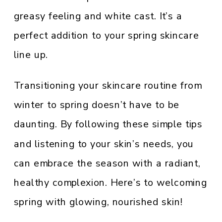
greasy feeling and white cast. It’s a
perfect addition to your spring skincare
line up.
Transitioning your skincare routine from
winter to spring doesn’t have to be
daunting. By following these simple tips
and listening to your skin’s needs, you
can embrace the season with a radiant,
healthy complexion. Here’s to welcoming
spring with glowing, nourished skin!