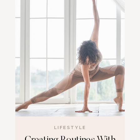
LIFESTYLE