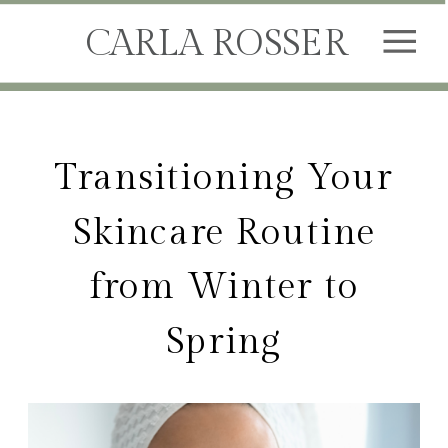
CARLA ROSSER
Transitioning Your
Skincare Routine
from Winter to
Spring