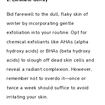
Bid farewell to the dull, flaky skin of
winter by incorporating gentle
exfoliation into your routine. Opt for
chemical exfoliants like AHAs (alpha
hydroxy acids) or BHAs (beta hydroxy
acids) to slough off dead skin cells and
reveal a radiant complexion. However,
remember not to overdo it—once or
twice a week should suffice to avoid
irritating your skin.