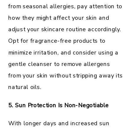
from seasonal allergies, pay attention to
how they might affect your skin and
adjust your skincare routine accordingly.
Opt for fragrance-free products to
minimize irritation, and consider using a
gentle cleanser to remove allergens
from your skin without stripping away its
natural oils.
5. Sun Protection Is Non-Negotiable
With longer days and increased sun