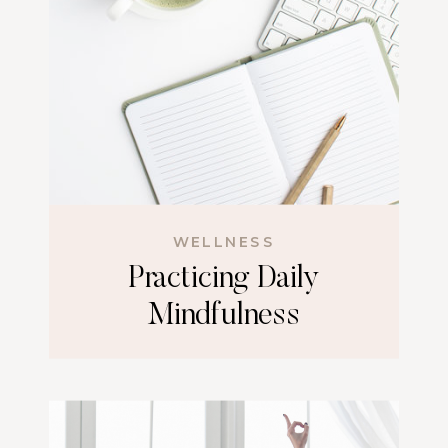
WELLNESS
Practicing Daily
Mindfulness