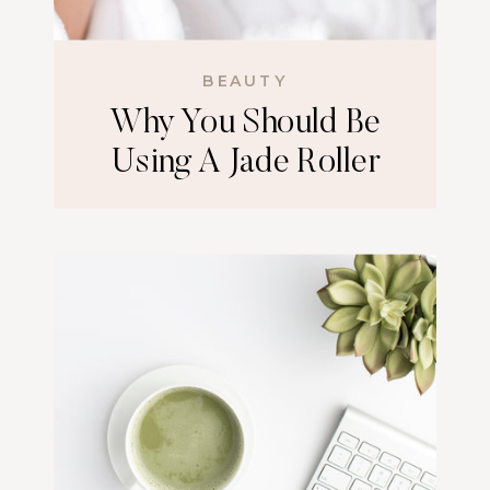
BEAUTY
Why You Should Be
Using A Jade Roller