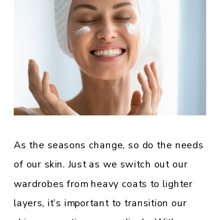
As the seasons change, so do the needs
of our skin. Just as we switch out our
wardrobes from heavy coats to lighter
layers, it’s important to transition our