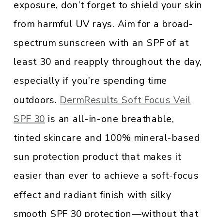
exposure, don’t forget to shield your skin
from harmful UV rays. Aim for a broad-
spectrum sunscreen with an SPF of at
least 30 and reapply throughout the day,
especially if you’re spending time
outdoors.
DermResults Soft Focus Veil
SPF 30
is an all-in-one breathable,
tinted skincare and 100% mineral-based
sun protection product that makes it
easier than ever to achieve a soft-focus
effect and radiant finish with silky
smooth SPF 30 protection—without that