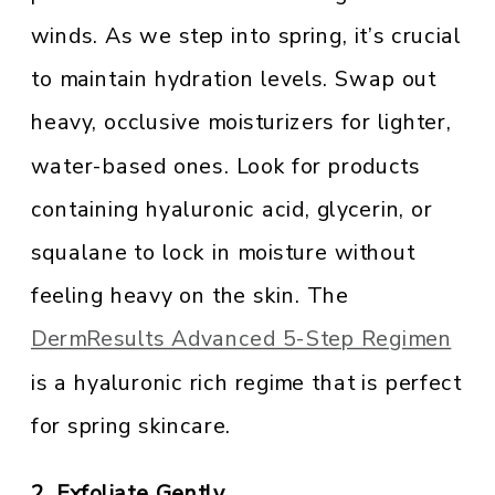
winds. As we step into spring, it’s crucial
to maintain hydration levels. Swap out
heavy, occlusive moisturizers for lighter,
water-based ones. Look for products
containing hyaluronic acid, glycerin, or
squalane to lock in moisture without
feeling heavy on the skin. The
DermResults Advanced 5-Step Regimen
is a hyaluronic rich regime that is perfect
for spring skincare.
2. Exfoliate Gently