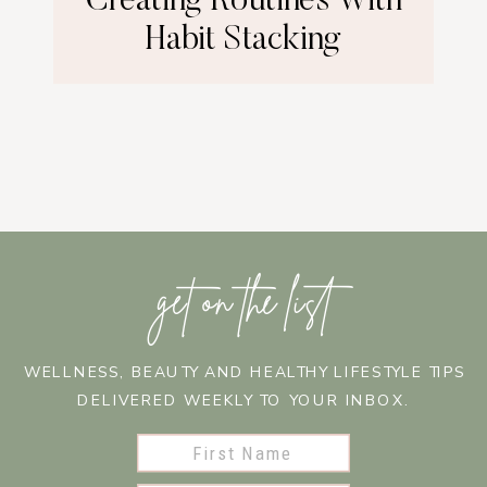
Creating Routines With
Habit Stacking
get on the list
WELLNESS, BEAUTY AND HEALTHY LIFESTYLE TIPS
DELIVERED WEEKLY TO YOUR INBOX.