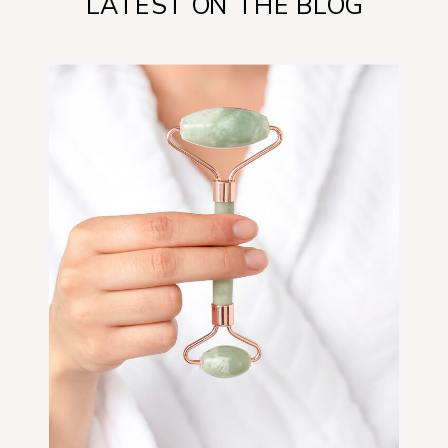
LATEST ON THE BLOG