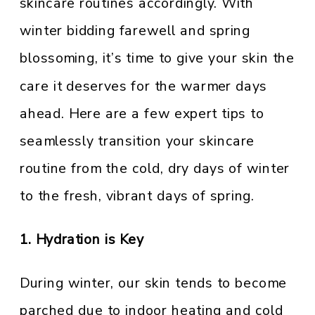
skincare routines accordingly. With
winter bidding farewell and spring
blossoming, it’s time to give your skin the
care it deserves for the warmer days
ahead. Here are a few expert tips to
seamlessly transition your skincare
routine from the cold, dry days of winter
to the fresh, vibrant days of spring.
1. Hydration is Key
During winter, our skin tends to become
parched due to indoor heating and cold