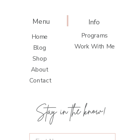
Menu
Info
Programs
Home
Work With Me
Blog
Shop
About
Contact
Stay in the know!