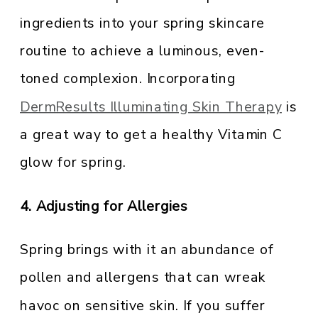
ingredients into your spring skincare
routine to achieve a luminous, even-
toned complexion. Incorporating
DermResults Illuminating Skin Therapy
is
a great way to get a healthy Vitamin C
glow for spring.
4. Adjusting for Allergies
Spring brings with it an abundance of
pollen and allergens that can wreak
havoc on sensitive skin. If you suffer