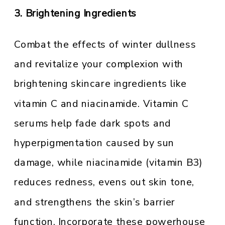
3. Brightening Ingredients
Combat the effects of winter dullness
and revitalize your complexion with
brightening skincare ingredients like
vitamin C and niacinamide. Vitamin C
serums help fade dark spots and
hyperpigmentation caused by sun
damage, while niacinamide (vitamin B3)
reduces redness, evens out skin tone,
and strengthens the skin’s barrier
function. Incorporate these powerhouse