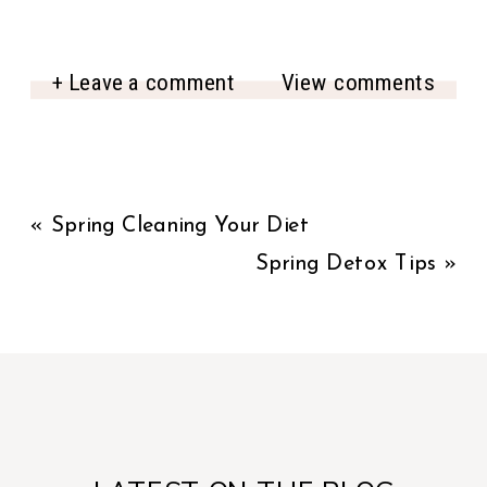
+ Leave a comment
View comments
«
Spring Cleaning Your Diet
Spring Detox Tips
»