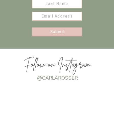
Submit
Follow on Instagram
@CARLAROSSER