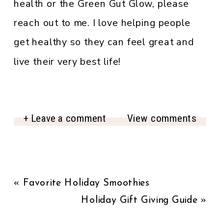
health or the Green Gut Glow, please
reach out to me. I love helping people
get healthy so they can feel great and
live their very best life!
+ Leave a comment
View comments
«
Favorite Holiday Smoothies
Holiday Gift Giving Guide
»