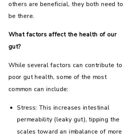
others are beneficial, they both need to
be there.
What factors affect the health of our
gut?
While several factors can contribute to
poor gut health, some of the most
common can include:
Stress: This increases intestinal
permeability (leaky gut), tipping the
scales toward an imbalance of more