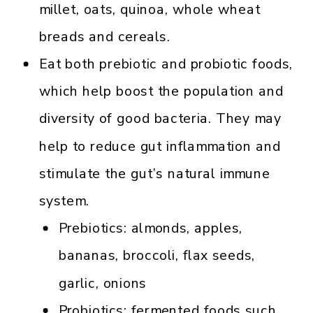
millet, oats, quinoa, whole wheat
breads and cereals.
Eat both prebiotic and probiotic foods,
which help boost the population and
diversity of good bacteria. They may
help to reduce gut inflammation and
stimulate the gut’s natural immune
system.
Prebiotics: almonds, apples,
bananas, broccoli, flax seeds,
garlic, onions
Probiotics: fermented foods such