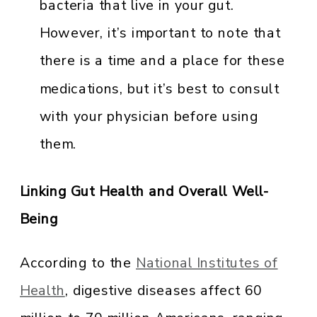
bacteria that live in your gut.
However, it’s important to note that
there is a time and a place for these
medications, but it’s best to consult
with your physician before using
them.
Linking Gut Health and Overall Well-
Being
According to the
National Institutes of
Health
, digestive diseases affect 60