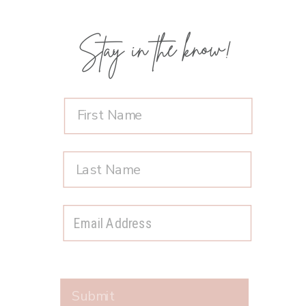
Stay in the know!