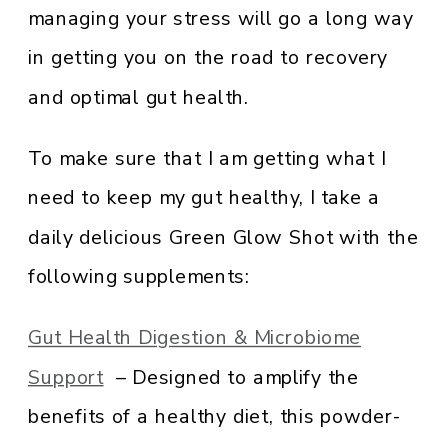
managing your stress will go a long way
in getting you on the road to recovery
and optimal gut health.
To make sure that I am getting what I
need to keep my gut healthy, I take a
daily delicious Green Glow Shot with the
following supplements:
Gut Health Digestion & Microbiome
Support
– Designed to amplify the
benefits of a healthy diet, this powder-