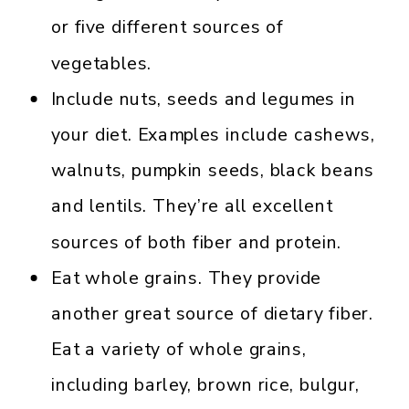
or five different sources of
vegetables.
Include nuts, seeds and legumes in
your diet. Examples include cashews,
walnuts, pumpkin seeds, black beans
and lentils. They’re all excellent
sources of both fiber and protein.
Eat whole grains. They provide
another great source of dietary fiber.
Eat a variety of whole grains,
including barley, brown rice, bulgur,