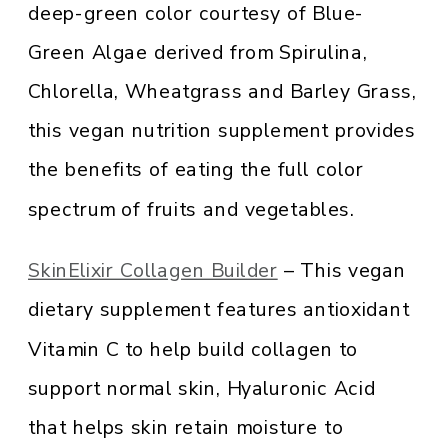
deep-green color courtesy of Blue-
Green Algae derived from Spirulina,
Chlorella, Wheatgrass and Barley Grass,
this vegan nutrition supplement provides
the benefits of eating the full color
spectrum of fruits and vegetables.
SkinElixir Collagen Builder
– This vegan
dietary supplement features antioxidant
Vitamin C to help build collagen to
support normal skin, Hyaluronic Acid
that helps skin retain moisture to