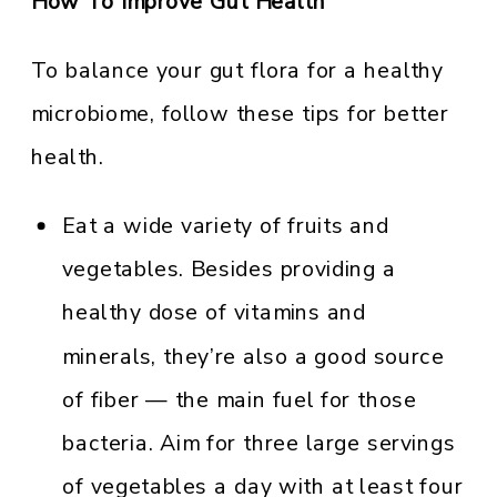
How To Improve Gut Health
To balance your gut flora for a healthy
microbiome, follow these tips for better
health.
Eat a wide variety of fruits and
vegetables. Besides providing a
healthy dose of vitamins and
minerals, they’re also a good source
of fiber — the main fuel for those
bacteria. Aim for three large servings
of vegetables a day with at least four