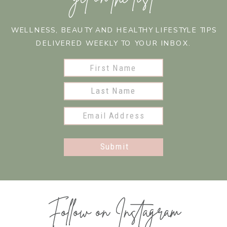
WELLNESS, BEAUTY AND HEALTHY LIFESTYLE TIPS
DELIVERED WEEKLY TO YOUR INBOX.
Submit
Follow on Instagram