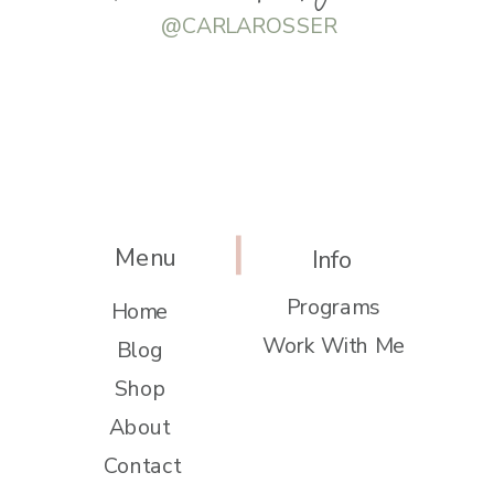
@CARLAROSSER
Menu
Info
Programs
Home
Work With Me
Blog
Shop
About
Contact