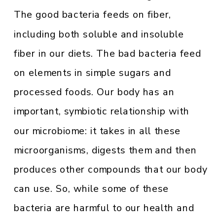
The good bacteria feeds on fiber,
including both soluble and insoluble
fiber in our diets. The bad bacteria feed
on elements in simple sugars and
processed foods. Our body has an
important, symbiotic relationship with
our microbiome: it takes in all these
microorganisms, digests them and then
produces other compounds that our body
can use. So, while some of these
bacteria are harmful to our health and