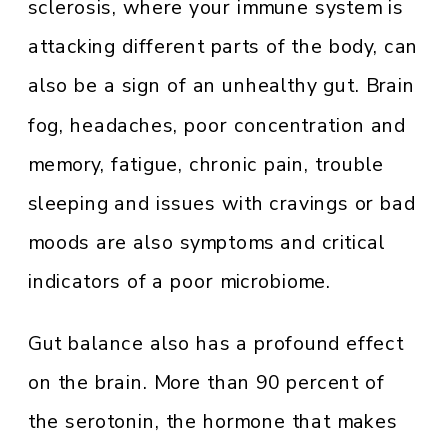
sclerosis, where your immune system is
attacking different parts of the body, can
also be a sign of an unhealthy gut. Brain
fog, headaches, poor concentration and
memory, fatigue, chronic pain, trouble
sleeping and issues with cravings or bad
moods are also symptoms and critical
indicators of a poor microbiome.
Gut balance also has a profound effect
on the brain. More than 90 percent of
the serotonin, the hormone that makes