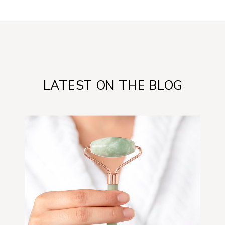
LATEST ON THE BLOG