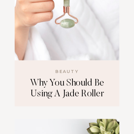
BEAUTY
Why You Should Be
Using A Jade Roller