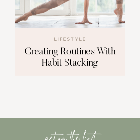
LIFESTYLE
Creating Routines With
Habit Stacking
get on the list