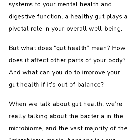
systems to your mental health and
digestive function, a healthy gut plays a
pivotal role in your overall well-being.
But what does “gut health” mean? How
does it affect other parts of your body?
And what can you do to improve your
gut health if it’s out of balance?
When we talk about gut health, we’re
really talking about the bacteria in the
microbiome, and the vast majority of the