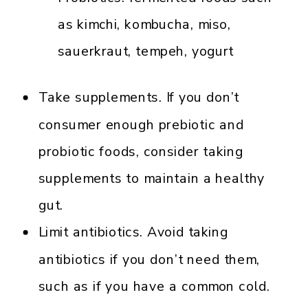
as kimchi, kombucha, miso,
sauerkraut, tempeh, yogurt
Take supplements. If you don’t
consumer enough prebiotic and
probiotic foods, consider taking
supplements to maintain a healthy
gut.
Limit antibiotics. Avoid taking
antibiotics if you don’t need them,
such as if you have a common cold.