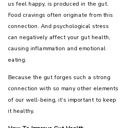
us feel happy, is produced in the gut.
Food cravings often originate from this
connection. And psychological stress
can negatively affect your gut health,
causing inflammation and emotional
eating.
Because the gut forges such a strong
connection with so many other elements
of our well-being, it’s important to keep
it healthy.