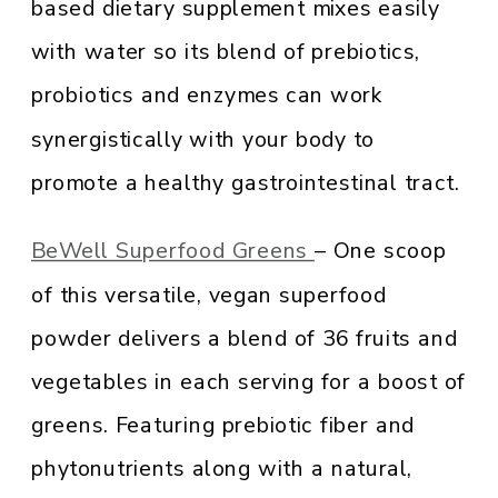
based dietary supplement mixes easily
with water so its blend of prebiotics,
probiotics and enzymes can work
synergistically with your body to
promote a healthy gastrointestinal tract.
BeWell Superfood Greens
– One scoop
of this versatile, vegan superfood
powder delivers a blend of 36 fruits and
vegetables in each serving for a boost of
greens. Featuring prebiotic fiber and
phytonutrients along with a natural,