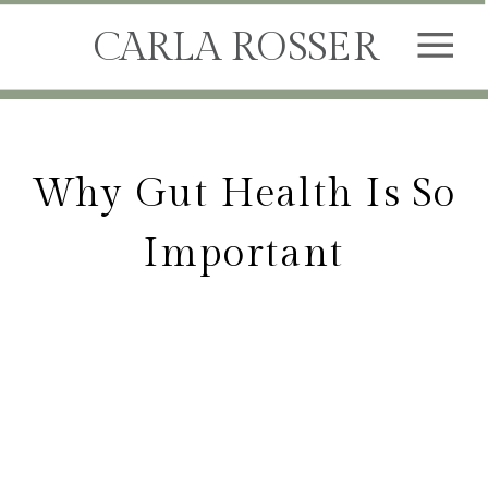
CARLA ROSSER
Why Gut Health Is So
Important