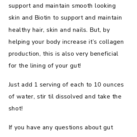
support and maintain smooth looking
skin and Biotin to support and maintain
healthy hair, skin and nails. But, by
helping your body increase it’s collagen
production, this is also very beneficial
for the lining of your gut!
Just add 1 serving of each to 10 ounces
of water, stir til dissolved and take the
shot!
If you have any questions about gut