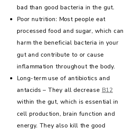
bad than good bacteria in the gut.
Poor nutrition: Most people eat
processed food and sugar, which can
harm the beneficial bacteria in your
gut and contribute to or cause
inflammation throughout the body.
Long-term use of antibiotics and
antacids – They all decrease
B12
within the gut, which is essential in
cell production, brain function and
energy. They also kill the good