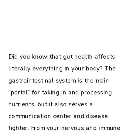
Did you know that gut health affects
literally everything in your body? The
gastrointestinal system is the main
“portal” for taking in and processing
nutrients, but it also serves a
communication center and disease
fighter. From your nervous and immune