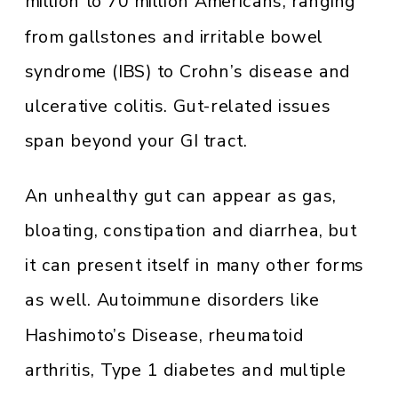
million to 70 million Americans, ranging
from gallstones and irritable bowel
syndrome (IBS) to Crohn’s disease and
ulcerative colitis. Gut-related issues
span beyond your GI tract.
An unhealthy gut can appear as gas,
bloating, constipation and diarrhea, but
it can present itself in many other forms
as well. Autoimmune disorders like
Hashimoto’s Disease, rheumatoid
arthritis, Type 1 diabetes and multiple