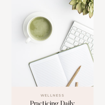
WELLNESS
Practicing Daily