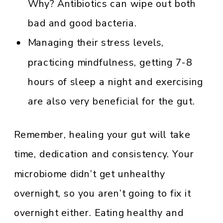
Why? Antibiotics can wipe out both
bad and good bacteria.
Managing their stress levels,
practicing mindfulness, getting 7-8
hours of sleep a night and exercising
are also very beneficial for the gut.
Remember, healing your gut will take
time, dedication and consistency. Your
microbiome didn’t get unhealthy
overnight, so you aren’t going to fix it
overnight either. Eating healthy and