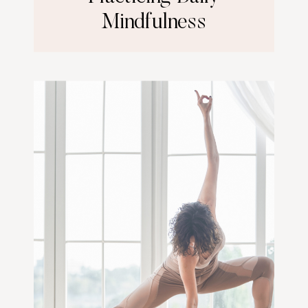
Mindfulness