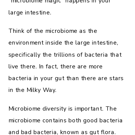
“microbiome magic” happens in your
large intestine.
Think of the microbiome as the
environment inside the large intestine,
specifically the trillions of bacteria that
live there. In fact, there are more
bacteria in your gut than there are stars
in the Milky Way.
Microbiome diversity is important. The
microbiome contains both good bacteria
and bad bacteria, known as gut flora.