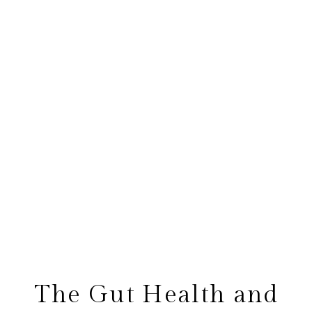
The Gut Health and