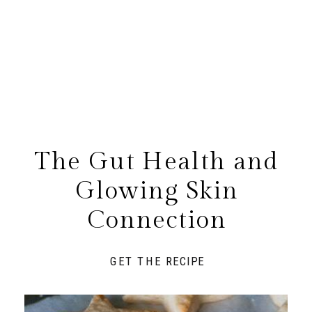
The Gut Health and
Glowing Skin
Connection
GET THE RECIPE