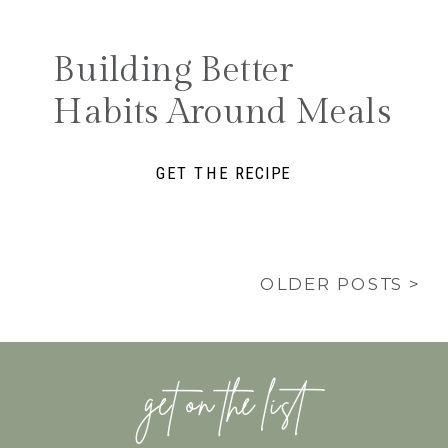
Building Better
Habits Around Meals
GET THE RECIPE
OLDER POSTS >
get on the list