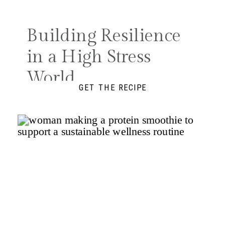
Search
for:
Building Resilience
in a High Stress
World
GET THE RECIPE