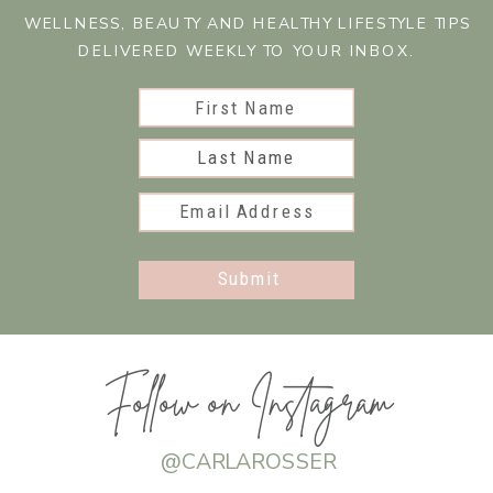
WELLNESS, BEAUTY AND HEALTHY LIFESTYLE TIPS
DELIVERED WEEKLY TO YOUR INBOX.
First Name
Last Name
Email Address
Submit
Follow on Instagram
@CARLAROSSER