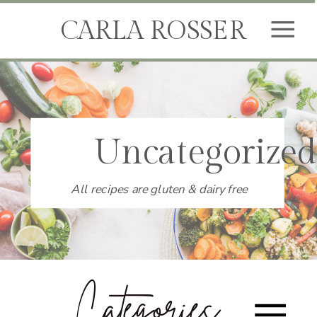
CARLA ROSSER
Uncategorized
All recipes are gluten & dairy free
Categories