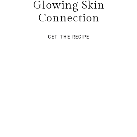
Glowing Skin
Connection
GET THE RECIPE