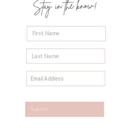
Stay in the know!