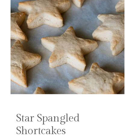
Star Spangled
Shortcakes