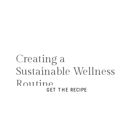
Creating a
Sustainable Wellness
Routine
GET THE RECIPE