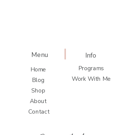
Menu
Info
Programs
Home
Work With Me
Blog
Shop
About
Contact