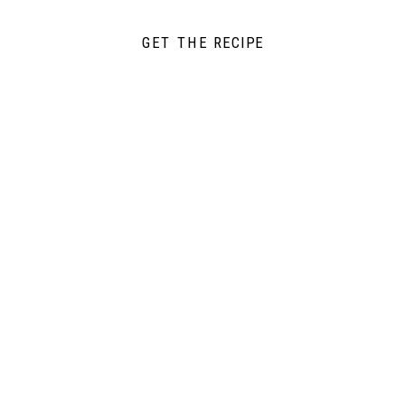
GET THE RECIPE